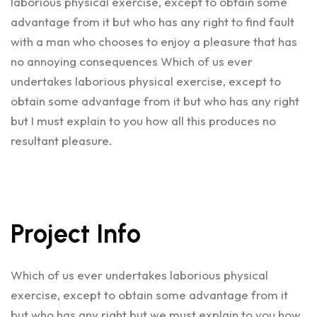
laborious physical exercise, except to obtain some
advantage from it but who has any right to find fault
with a man who chooses to enjoy a pleasure that has
no annoying consequences Which of us ever
undertakes laborious physical exercise, except to
obtain some advantage from it but who has any right
but I must explain to you how all this produces no
resultant pleasure.
Project Info
Which of us ever undertakes laborious physical
exercise, except to obtain some advantage from it
but who has any right but we must explain to you how