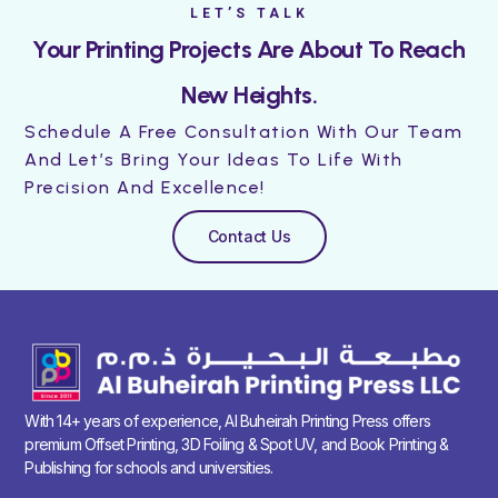
LET’S TALK
Your Printing Projects Are About To Reach
New Heights.
Schedule A Free Consultation With Our Team
And Let’s Bring Your Ideas To Life With
Precision And Excellence!
Contact Us
With 14+ years of experience, Al Buheirah Printing Press offers
premium Offset Printing, 3D Foiling & Spot UV, and Book Printing &
Publishing for schools and universities.