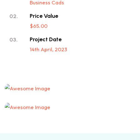
Business Cads
Price Value
02.
$65.00
Project Date
03.
14th April, 2023