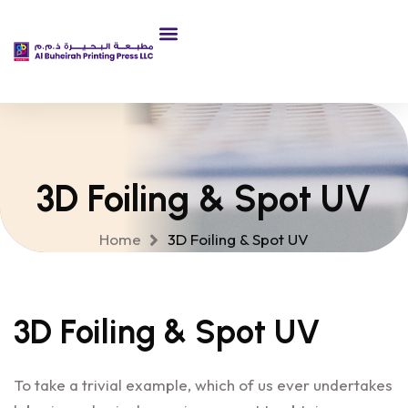
3D Foiling & Spot UV
Home
3D Foiling & Spot UV
3D Foiling & Spot UV
To take a trivial example, which of us ever undertakes