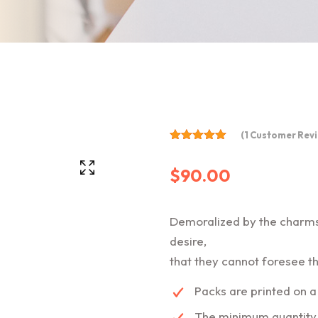
(
1
Customer Revi
Rated
5.00
$
90.00
out of 5
based on
customer
rating
1
Demoralized by the charms
desire,
that they cannot foresee th
Packs are printed on a
The minimum quantity o