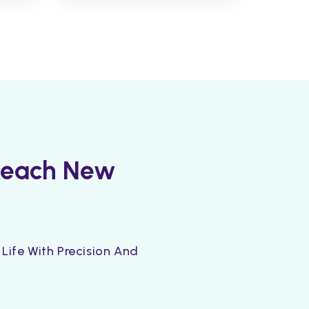
 Reach New
Life With Precision And