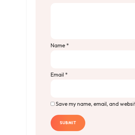
Name
*
Email
*
Save my name, email, and website