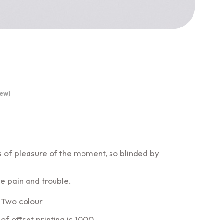
ew)
 of pleasure of the moment, so blinded by
e pain and trouble.
 Two colour
f offset printing is 1000.