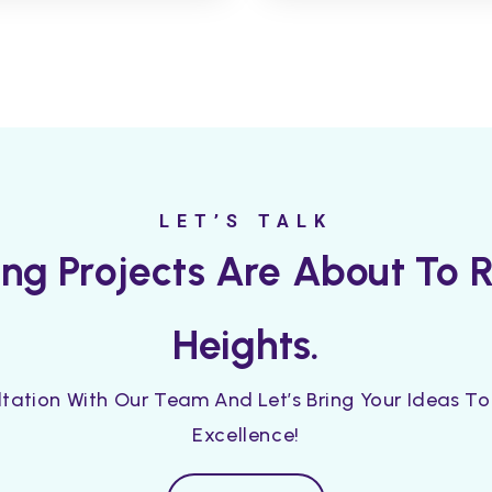
LET’S TALK
ting Projects Are About To
Heights.
tation With Our Team And Let’s Bring Your Ideas To 
Excellence!