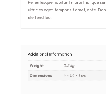
Pellentesque habitant morbi tristique se
ultricies eget, tempor sit amet, ante. Do
eleifend leo.
Additional Information
Weight
0.2 kg
Dimensions
4 × 1.4 × 1 cm