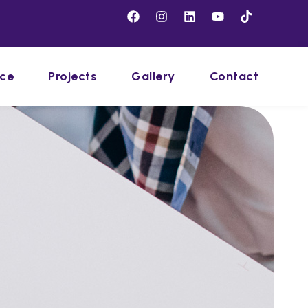
ice
Projects
Gallery
Contact