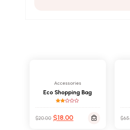
Accessories
Eco Shopping Bag
Rated
2.00
$
18.00
out
$
20.00
$
65
of 5