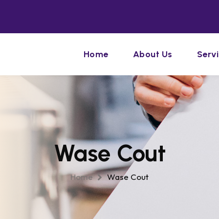
Home
About Us
Serv
Wase Cout
Home
Wase Cout