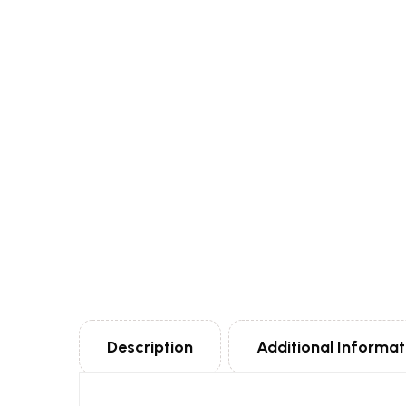
Description
Additional Informat