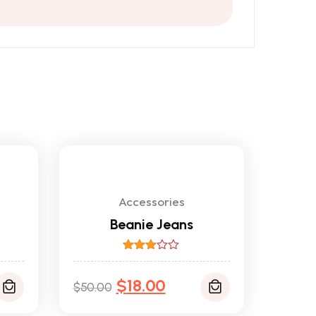
Accessories
Beanie Jeans
Rated
3.00
$
out of
18.00
$
50.00
5