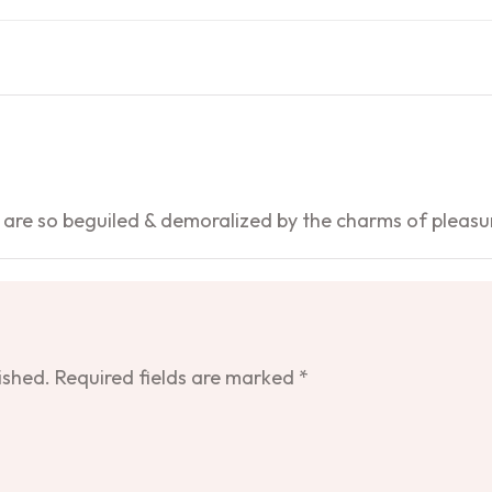
 are so beguiled & demoralized by the charms of pleasu
ished.
Required fields are marked
*