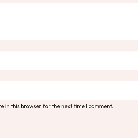
 in this browser for the next time I comment.