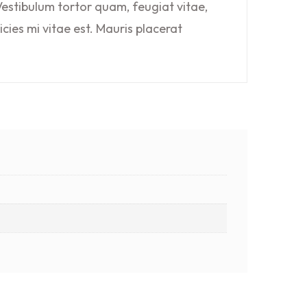
estibulum tortor quam, feugiat vitae,
cies mi vitae est. Mauris placerat