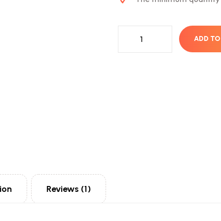
ADD TO
ion
Reviews (1)