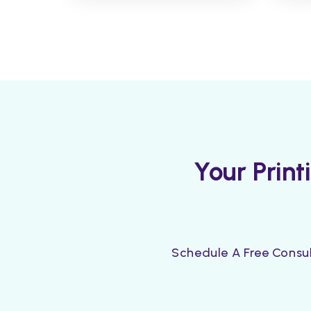
Your Prin
Schedule A Free Consul