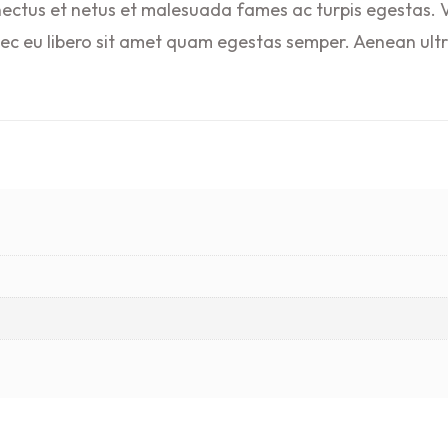
nectus et netus et malesuada fames ac turpis egestas. V
nec eu libero sit amet quam egestas semper. Aenean ultri