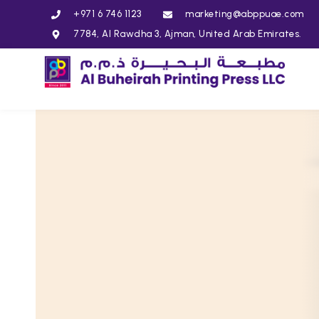
+971 6 746 1123
marketing@abppuae.com
7784, Al Rawdha 3, Ajman, United Arab Emirates.