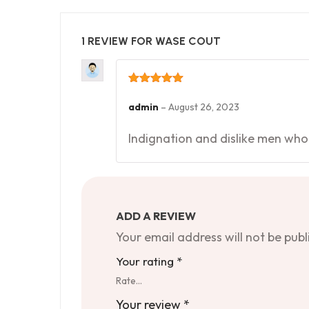
1 REVIEW FOR
WASE COUT
Rated
5
out
of 5
admin
–
August 26, 2023
Indignation and dislike men who
ADD A REVIEW
Your email address will not be publ
Your rating
*
Rate…
Your review
*