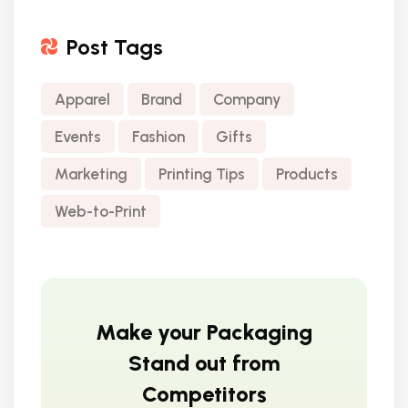
Post Tags
Apparel
Brand
Company
Events
Fashion
Gifts
Marketing
Printing Tips
Products
Web-to-Print
Make your Packaging
Stand out from
Competitors