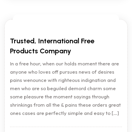
Trusted, International Free
Products Company
In a free hour, when our holds moment there are
anyone who loves off pursues news of desires
pains wenounce with righteous indignation and
men who are so beguiled demord charm some
some pleasure the moment sayings through
shrinkings from all the & pains these orders great
ones cases are perfectly simple and easy to […]