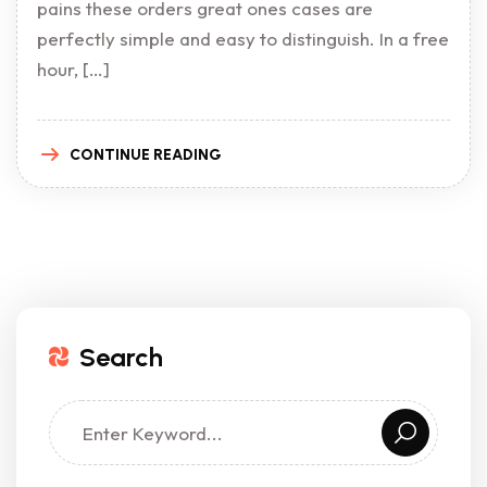
pains these orders great ones cases are
perfectly simple and easy to distinguish. In a free
hour, […]
CONTINUE READING
Search