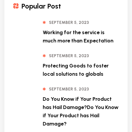
Popular Post
SEPTEMBER 5, 2023
Working for the service is
much more than Expectation
SEPTEMBER 5, 2023
Protecting Goods to foster
local solutions to globals
SEPTEMBER 5, 2023
Do You Know if Your Product
has Hail Damage?Do You Know
if Your Product has Hail
Damage?