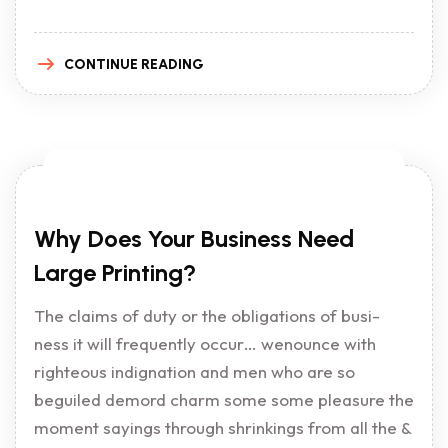
CONTINUE READING
Why Does Your Business Need
Large Printing?
The claims of duty or the obligations of busi-
ness it will frequently occur… wenounce with
righteous indignation and men who are so
beguiled demord charm some some pleasure the
moment sayings through shrinkings from all the &