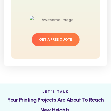
GET A FREE QUOTE
LET’S TALK
Your Printing Projects Are About To Reach
New Heights.