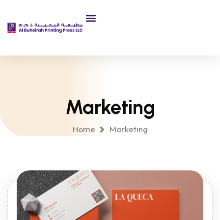
About Us
Marketing
Home
Marketing