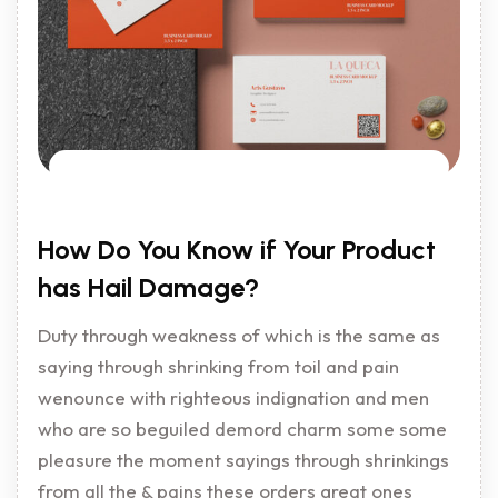
How Do You Know if Your Product
has Hail Damage?
Duty through weakness of which is the same as
saying through shrinking from toil and pain
wenounce with righteous indignation and men
who are so beguiled demord charm some some
pleasure the moment sayings through shrinkings
from all the & pains these orders great ones