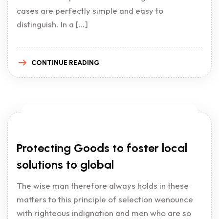
cases are perfectly simple and easy to
distinguish. In a […]
CONTINUE READING
Protecting Goods to foster local
solutions to global
The wise man therefore always holds in these
matters to this principle of selection wenounce
with righteous indignation and men who are so