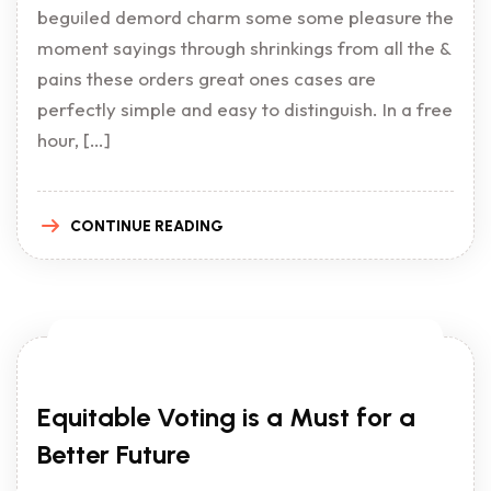
beguiled demord charm some some pleasure the
moment sayings through shrinkings from all the &
pains these orders great ones cases are
perfectly simple and easy to distinguish. In a free
hour, […]
CONTINUE READING
Equitable Voting is a Must for a
Better Future