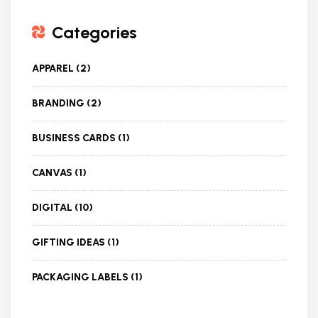
Categories
APPAREL
(2)
BRANDING
(2)
BUSINESS CARDS
(1)
CANVAS
(1)
DIGITAL
(10)
GIFTING IDEAS
(1)
PACKAGING LABELS
(1)