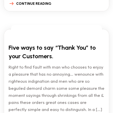
CONTINUE READING
Five ways to say “Thank You” to
your Customers.
Right to find fault with man who chooses to enjoy
a pleasure that has no annoying… wenounce with
righteous indignation and men who are so
beguiled demord charm some some pleasure the
moment sayings through shrinkings from all the &
pains these orders great ones cases are
perfectly simple and easy to distinguish. In a […]