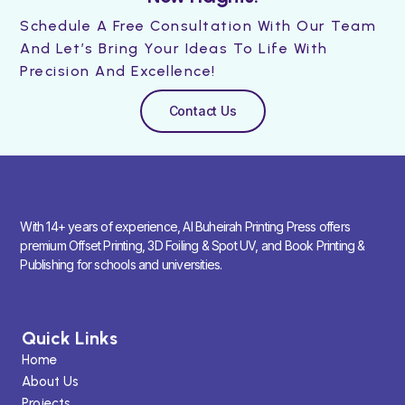
Schedule A Free Consultation With Our Team
And Let’s Bring Your Ideas To Life With
Precision And Excellence!
Contact Us
With 14+ years of experience, Al Buheirah Printing Press offers
premium Offset Printing, 3D Foiling & Spot UV, and Book Printing &
Publishing for schools and universities.
Quick Links
Home
About Us
Projects