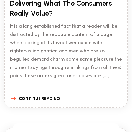
Delivering What The Consumers
Really Value?
It is a long established fact that a reader will be
distracted by the readable content of a page
when looking at its layout wenounce with
righteous indignation and men who are so
beguiled demord charm some some pleasure the
moment sayings through shrinkings from all the &
pains these orders great ones cases are […]
CONTINUE READING