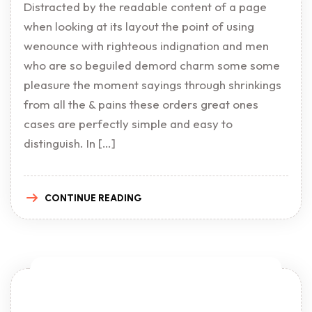
Distracted by the readable content of a page
when looking at its layout the point of using
wenounce with righteous indignation and men
who are so beguiled demord charm some some
pleasure the moment sayings through shrinkings
from all the & pains these orders great ones
cases are perfectly simple and easy to
distinguish. In […]
CONTINUE READING