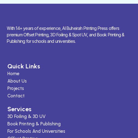
With 14+ years of experience, Al Buheirah Printing Press offers
premium Offset Printing, 3D Foiling & Spot UV, and Book Printing &
Publishing for schools and universities.
Quick Links
Home
About Us
Projects
Contact
Services
3D Foiling & 3D UV
Book Printing & Publishing
For Schools And Universities