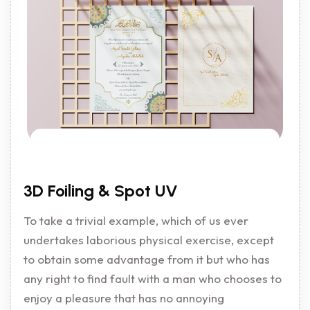
3D Foiling & Spot UV
To take a trivial example, which of us ever
undertakes laborious physical exercise, except
to obtain some advantage from it but who has
any right to find fault with a man who chooses to
enjoy a pleasure that has no annoying