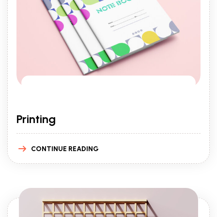
Printing
CONTINUE READING