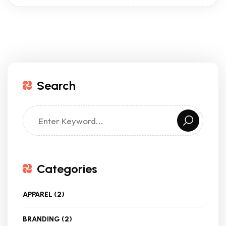
Search
Categories
APPAREL
(2)
BRANDING
(2)