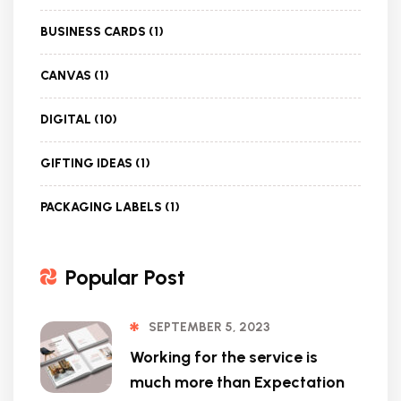
BUSINESS CARDS
(1)
CANVAS
(1)
DIGITAL
(10)
GIFTING IDEAS
(1)
PACKAGING LABELS
(1)
Popular Post
SEPTEMBER 5, 2023
Working for the service is
much more than Expectation