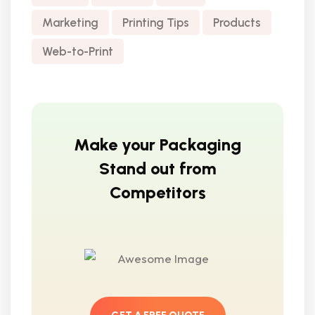
Marketing
Printing Tips
Products
Web-to-Print
Make your Packaging
Stand out from
Competitors