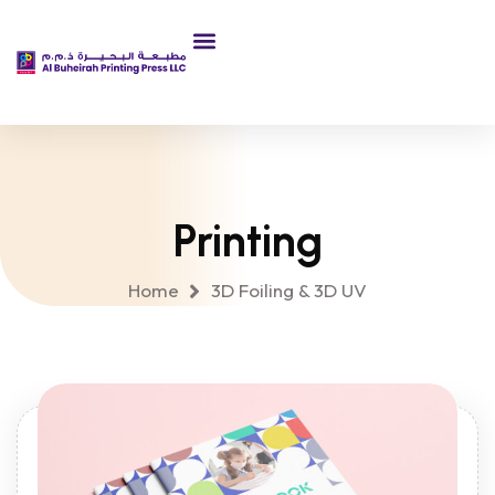
About Us
Printing
Home
3D Foiling & 3D UV