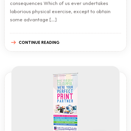
consequences Which of us ever undertakes
laborious physical exercise, except to obtain
some advantage […]
CONTINUE READING