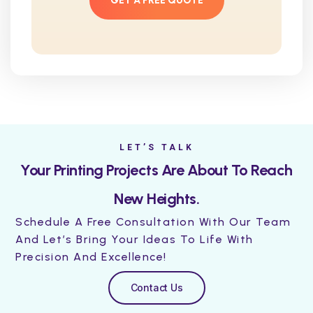
GET A FREE QUOTE
LET’S TALK
Your Printing Projects Are About To Reach
New Heights.
Schedule A Free Consultation With Our Team
And Let’s Bring Your Ideas To Life With
Precision And Excellence!
Contact Us