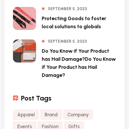
SEPTEMBER 5, 2023
Protecting Goods to foster
local solutions to globals
SEPTEMBER 5, 2023
Do You Know if Your Product
has Hail Damage?Do You Know
if Your Product has Hail
Damage?
Post Tags
Apparel
Brand
Company
Events
Fashion
Gifts