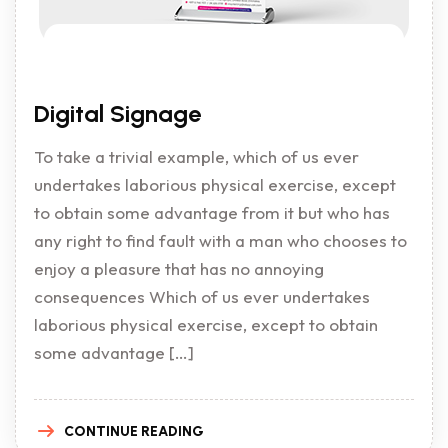
Digital Signage
To take a trivial example, which of us ever
undertakes laborious physical exercise, except
to obtain some advantage from it but who has
any right to find fault with a man who chooses to
enjoy a pleasure that has no annoying
consequences Which of us ever undertakes
laborious physical exercise, except to obtain
some advantage […]
CONTINUE READING